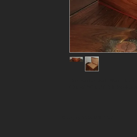
Hand-crafted Solid Wood Humidor
(L) x 10" (W) x 6" (H); in Monke
© 2017 by Bramble & Briar.