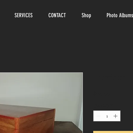
SERVICES
CONTACT
Shop
Photo Album
Humidor
Price
$550.00
Quantity
*