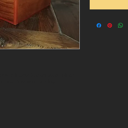
 with interior Spanish Cedar lining, 12" 
ypod, with Bloodwood banding.