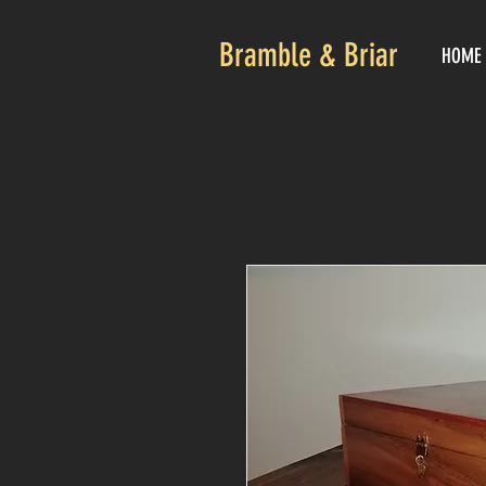
Bramble & Briar
HOME