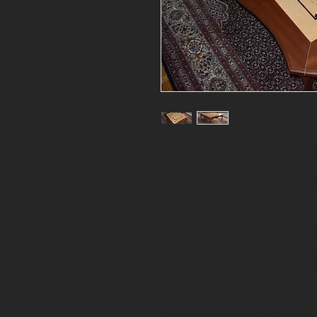
Style and Wood for Table by pr
Customer to confirm Property, Ut
Order.
This table is a 4'x4' Queen Anne 
Mahogany, with a Maple Interior
property is re-veneered in a diff
colouring.
Pricing on this table ~$3500.00