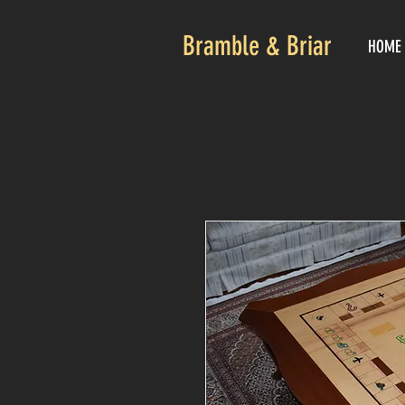
Bramble & Briar
HOME