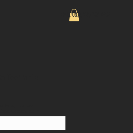
CALL US: (289) 338-0865
s
offee Table
or Group, Utilities,
est, Corners, etc.
*