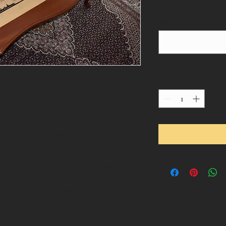
Overflow Text
*
Quantity
*
eference. Table is MADE TO ORDER.
ility, and other Square titles upon 
Style Square Coffee Table in African 
. All components handmade. Each listed 
erent species to allow for differential 