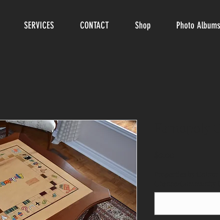
SERVICES
CONTACT
Shop
Photo Album
Famopoly C
Price
$0.00
Properties by Colour 
Chance/Community Ch